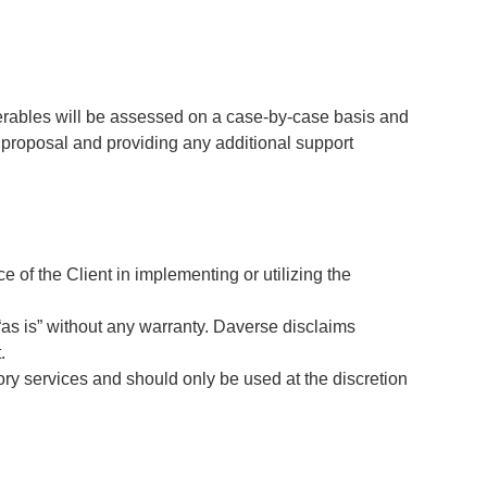
verables will be assessed on a case-by-case basis and
e proposal and providing any additional support
e of the Client in implementing or utilizing the
 “as is” without any warranty. Daverse disclaims
.
ory services and should only be used at the discretion