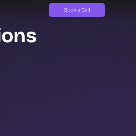
Book a Call
ions