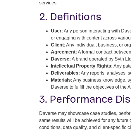
services.
2. Definitions
User:
Any person interacting with Davers
or engaging with content across variou
Client:
Any individual, business, or or
Agreement:
A formal contract between 
Daverse:
A brand operated by Syth Ltd
Intellectual Property Rights:
Any paten
Deliverables:
Any reports, analyses, so
Materials:
Any business knowledge, syst
Daverse to fulfill the objectives of the
3. Performance Dis
Daverse may showcase case studies, performa
same results will be achieved for any future
conditions, data quality, and client-specifi