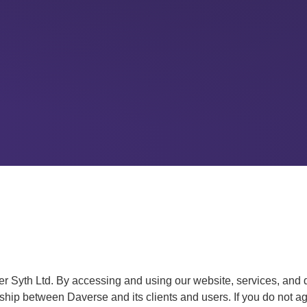
 Syth Ltd. By accessing and using our website, services, and 
hip between Daverse and its clients and users. If you do not agr