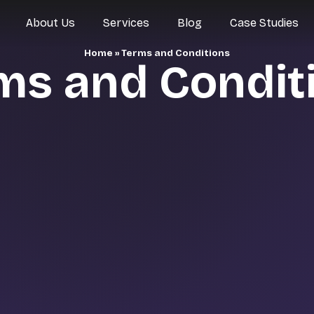
About Us
Services
Blog
Case Studies
Home
»
Terms and Conditions
ms and Condit