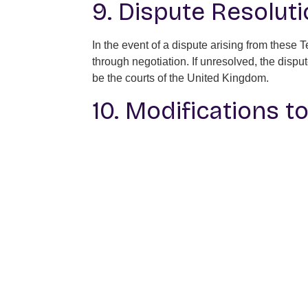
9. Dispute Resolut
In the event of a dispute arising from these
through negotiation. If unresolved, the dispu
be the courts of the United Kingdom.
10. Modifications t
Daverse reserves the right to modify these T
constitutes acceptance of the revised terms.
11. Contact Informa
For any inquiries regarding these Terms and