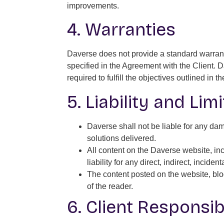
improvements.
4. Warranties
Daverse does not provide a standard warrant
specified in the Agreement with the Client. 
required to fulfill the objectives outlined in 
5. Liability and Lim
Daverse shall not be liable for any dama
solutions delivered.
All content on the Daverse website, inc
liability for any direct, indirect, incid
The content posted on the website, blog
of the reader.
6. Client Responsibi