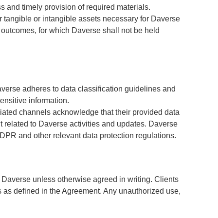
and timely provision of required materials.
r tangible or intangible assets necessary for Daverse
nd outcomes, for which Daverse shall not be held
averse adheres to data classification guidelines and
ensitive information.
ciated channels acknowledge that their provided data
t related to Daverse activities and updates. Daverse
 GDPR and other relevant data protection regulations.
of Daverse unless otherwise agreed in writing. Clients
ses as defined in the Agreement. Any unauthorized use,