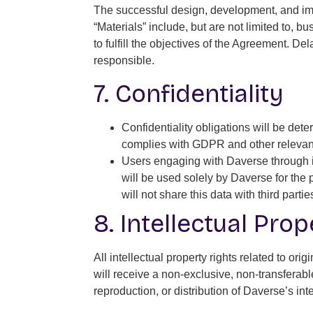
The successful design, development, and imp
“Materials” include, but are not limited to,
to fulfill the objectives of the Agreement. D
responsible.
7. Confidentiality
Confidentiality obligations will be de
complies with GDPR and other relevant 
Users engaging with Daverse through it
will be used solely by Daverse for the
will not share this data with third par
8. Intellectual Pro
All intellectual property rights related to o
will receive a non-exclusive, non-transferab
reproduction, or distribution of Daverse’s intel