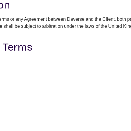
ion
 Terms or any Agreement between Daverse and the Client, both part
te shall be subject to arbitration under the laws of the United Ki
o Terms
erms and Conditions at any time. Any updates will be posted on 
tion
 Conditions, please contact us at
contact@getdaverse.com
.