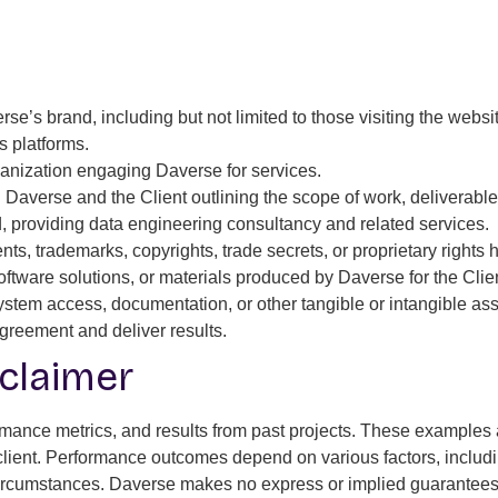
e’s brand, including but not limited to those visiting the website
s platforms.
ganization engaging Daverse for services.
Daverse and the Client outlining the scope of work, deliverable
, providing data engineering consultancy and related services.
ts, trademarks, copyrights, trade secrets, or proprietary rights
ftware solutions, or materials produced by Daverse for the Clien
em access, documentation, or other tangible or intangible asse
 Agreement and deliver results.
claimer
nce metrics, and results from past projects. These examples are
 client. Performance outcomes depend on various factors, includi
c circumstances. Daverse makes no express or implied guarantees