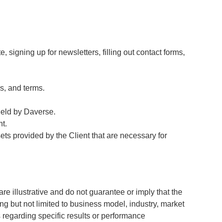
, signing up for newsletters, filling out contact forms,
s, and terms.
 held by Daverse.
t.
ts provided by the Client that are necessary for
 illustrative and do not guarantee or imply that the
ng but not limited to business model, industry, market
 regarding specific results or performance