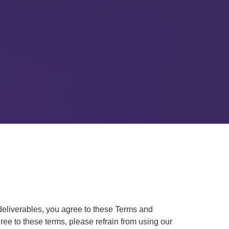
deliverables, you agree to these Terms and
ee to these terms, please refrain from using our