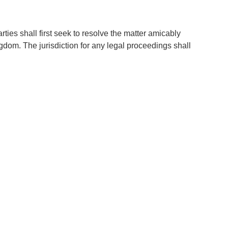
ies shall first seek to resolve the matter amicably
ngdom. The jurisdiction for any legal proceedings shall
our website, and continued use of our services