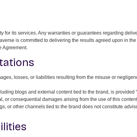
y for its services. Any warranties or guarantees regarding deli
Daverse is committed to delivering the results agreed upon in th
the Agreement.
itations
ges, losses, or liabilities resulting from the misuse or negligenc
luding blogs and external content tied to the brand, is provided
ental, or consequential damages arising from the use of this content
s, or other channels tied to the brand does not constitute advis
lities