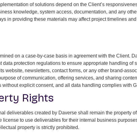
lementation of solutions depend on the Client’s responsiveness 
 business knowledge, system access, documentation, and any othe
elays in providing these materials may affect project timelines a
termined on a case-by-case basis in agreement with the Client. D
data protection regulations to ensure appropriate handling of s
s website, newsletters, contact forms, or any other brand-asso
 purpose of communication, offering services, and sharing conten
ties without explicit consent, and all data handling complies with
perty Rights
riginal deliverables created by Daverse shall remain the property 
le license to use deliverables for their internal business purpo
lectual property is strictly prohibited.