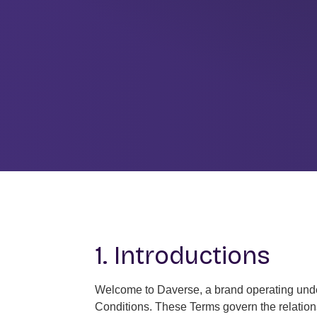
1. Introductions
Welcome to Daverse, a brand operating under
Conditions. These Terms govern the relations